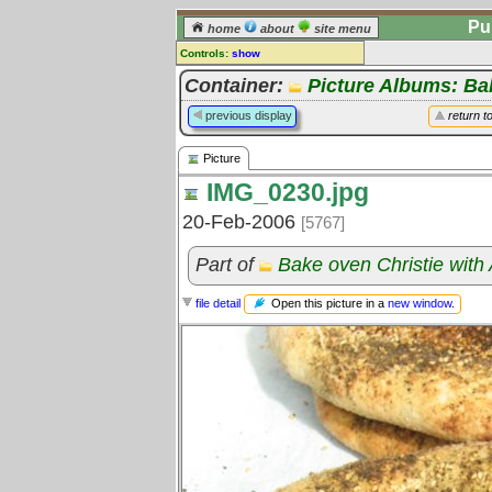
Pu
home
about
site menu
Controls:
show
Picture
Container:
Picture Albums: B
Comments:
previous display
return t
[
log in
] or [
register
] to leave a
comment for this picture.
Picture
Go to:
all pictures
IMG_0230.jpg
20-Feb-2006
[5767]
Part of
Bake oven Christie with
Open this picture in a
new window
.
file detail