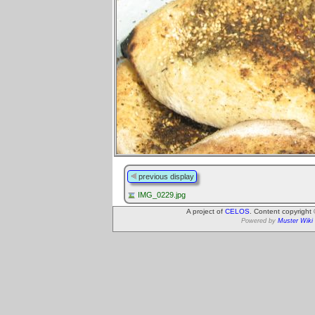
previous display
IMG_0229.jpg
A project of
CELOS
. Content copyright
Powered by
Muster Wiki