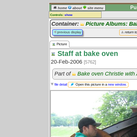
Pu
home
about
site menu
Controls:
show
Picture
Container:
Picture Albums: B
Comments:
previous display
return t
[
log in
] or [
register
] to leave a
comment for this picture.
Picture
Go to:
all pictures
Staff at bake oven
20-Feb-2006
[5762]
Part of
Bake oven Christie with
Open this picture in a
new window
.
file detail