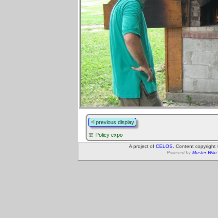
previous display
Policy expo
A project of
CELOS
. Content copyright
Powered by
Muster Wiki