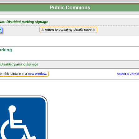
Public Commons
um: Disabled parking signage
y
return to container details page
arking
 Disabled parking signage
n this picture in a
new window
.
select a versi