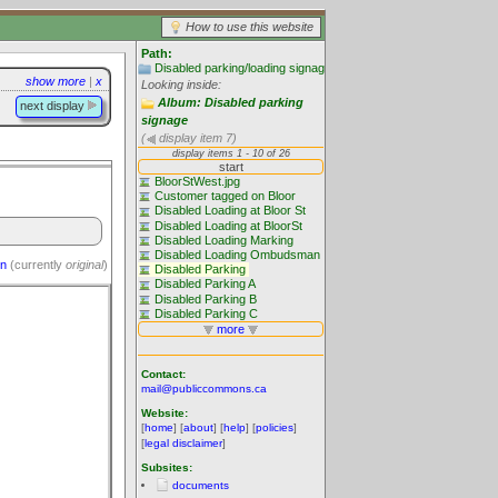
How to use this website
Path:
Disabled parking/loading signage: The problem
show more
|
x
Looking inside:
Album: Disabled parking
next display
signage
(
display item 7)
on
(currently
original
)
Contact:
mail@publiccommons.ca
Website:
[
home
] [
about
] [
help
] [
policies
]
[
legal disclaimer
]
Subsites:
documents