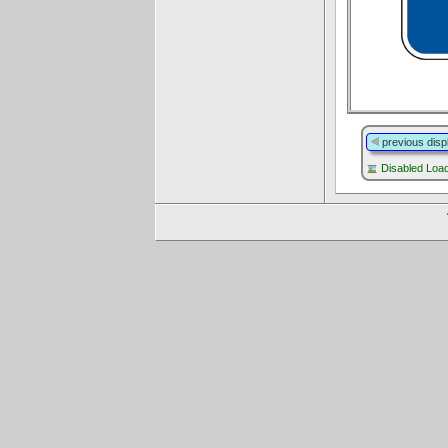
previous disp
Disabled Lo