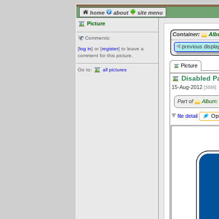
home
about
site menu
Picture
Container:
Alb
Comments:
previous displa
[
log in
] or [
register
] to leave a
comment for this picture.
Picture
Go to:
all pictures
Disabled P
15-Aug-2012
[5688]
Part of
Album:
Ope
file detail