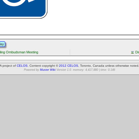
lay
ading Ombudsman Meeting
Di
A project of
CELOS
. Content copyright ©
2012 CELOS
, Toronto, Canada unless otherwise noted
Powered by
Muster Wiki
Version 1.0. memory: 4,417,880 | time: 0.146