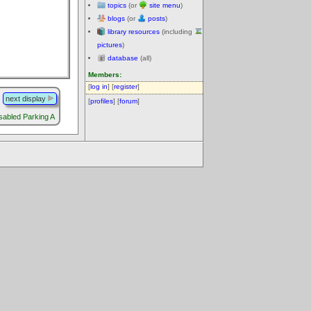
topics
(or
site menu
)
blogs
(or
posts
)
library resources
(including
pictures
)
database
(all)
Members:
[
log in
] [
register
]
next display
[
profiles
] [
forum
]
sabled Parking A
.