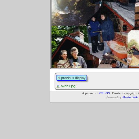
previous display
oven1.jpg
A project of
CELOS
. Content copyright
Powered by
Muster Wiki