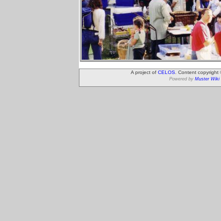
A project of
CELOS
. Content copyright
Powered by
Muster Wiki