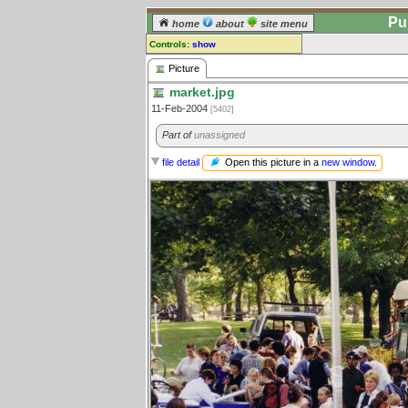
Pu
home
about
site menu
Controls:
show
Picture
Picture
market.jpg
Comments:
11-Feb-2004
[5402]
[
log in
] or [
register
] to leave a
comment for this picture.
Part of
unassigned
Go to:
all pictures
Open this picture in a
new window
.
file detail