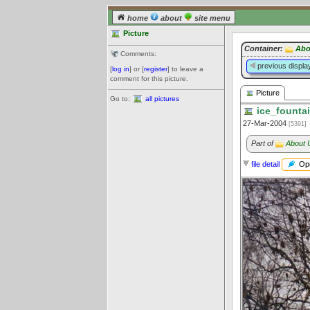
home
about
site menu
Picture
Container:
Abo
Comments:
previous displa
[
log in
] or [
register
] to leave a
comment for this picture.
Picture
Go to:
all pictures
ice_fountai
27-Mar-2004
[5391]
Part of
About 
Ope
file detail