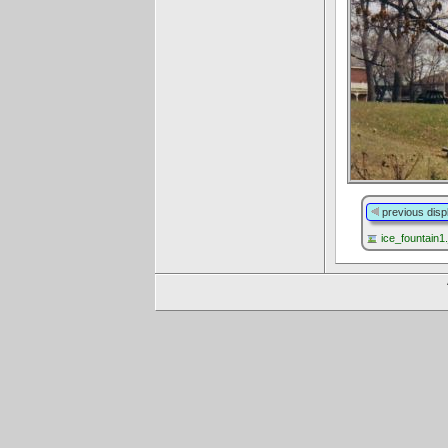
previous disp
ice_fountain1.