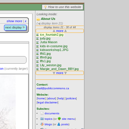
How to use this website
Looking inside:
About Us
show more
|
x
(
display item 21)
next display
ion
(currently
larger
)
Contact:
mail@publiccommons.ca
Website:
[
home
] [
about
] [
help
] [
policies
]
[
legal disclaimer
]
Subsites:
documents
topics
(or
site menu
)
blogs
(or
posts
)