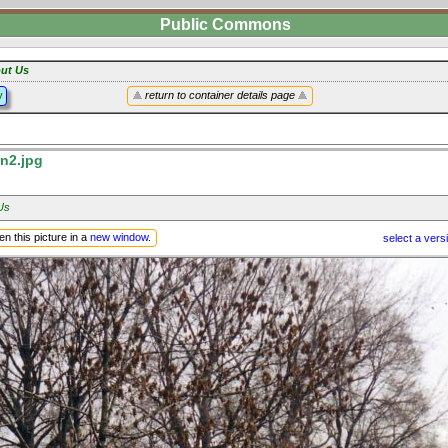
Public Commons
ut Us
y
return to container details page
n2.jpg
Us
n this picture in a
new window
.
select a vers