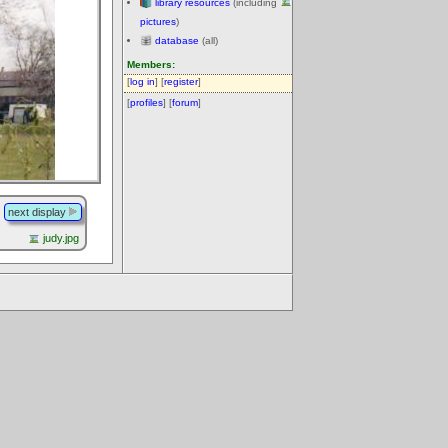
library resources
(including
pictures
)
database
(all)
Members:
[
log in
] [
register
]
[
profiles
] [
forum
]
next display
judy.jpg
.