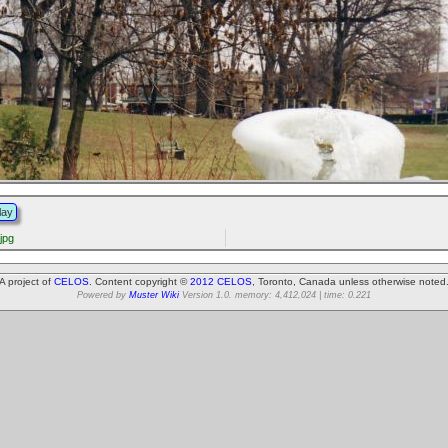
lay
jpg
A project of
CELOS
. Content copyright ©
2012 CELOS
, Toronto, Canada unless otherwise noted
Powered by
Muster Wiki
Version 1.0. memory: 4,412,024 | time: 0.221