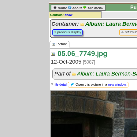
Pu
home
about
site menu
Controls:
show
Picture
Container:
Album: Laura Berm
Comments:
previous display
return t
[
log in
] or [
register
] to leave a
comment for this picture.
Picture
Go to:
all pictures
05.06_7749.jpg
12-Oct-2005
[5087]
Part of
Album: Laura Berman-B
Open this picture in a
new window
.
file detail