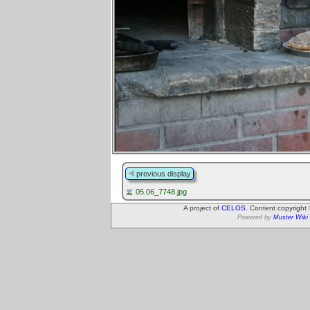
previous display
05.06_7748.jpg
A project of
CELOS
. Content copyright
Powered by
Muster Wiki