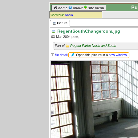
Pu
home
about
site menu
Controls:
show
Picture
Picture
RegentSouthChangeroom.jpg
Comments:
03-Mar-2004
[2955]
[
log in
] or [
register
] to leave a
comment for this picture.
Part of
Regent Parks North and South
Go to:
all pictures
Open this picture in a
new window
.
file detail