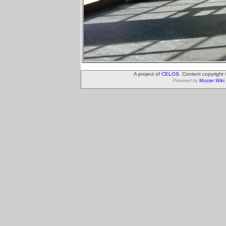
A project of
CELOS
. Content copyright
Powered by
Muster Wiki