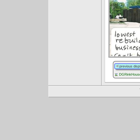
previous disp
DGRinkHouse