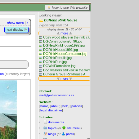
How to use this website
Looking inside:
Dufferin Rink House
show more
|
x
(
display item 15)
next display
ion
(currently
larger
)
Contact:
mail@publiccommons.ca
Website:
[
home
] [
about
] [
help
] [
policies
]
[
legal disclaimer
]
Subsites:
documents
topics
(or
site menu
)
blogs
(or
posts
)