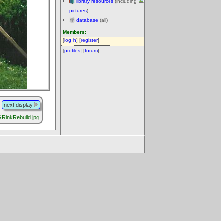
library resources
(including
pictures
)
database
(all)
Members:
[
log in
] [
register
]
[
profiles
] [
forum
]
next display
RinkRebuild.jpg
.