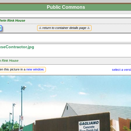
Public Commons
ferin Rink House
y
return to container details page
eContractor.jpg
in Rink House
n this picture in a
new window
.
select a vers