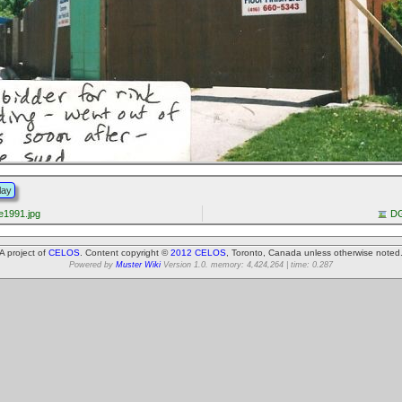
lay
1991.jpg
DG
A project of
CELOS
. Content copyright ©
2012 CELOS
, Toronto, Canada unless otherwise noted
Powered by
Muster Wiki
Version 1.0. memory: 4,424,264 | time: 0.287