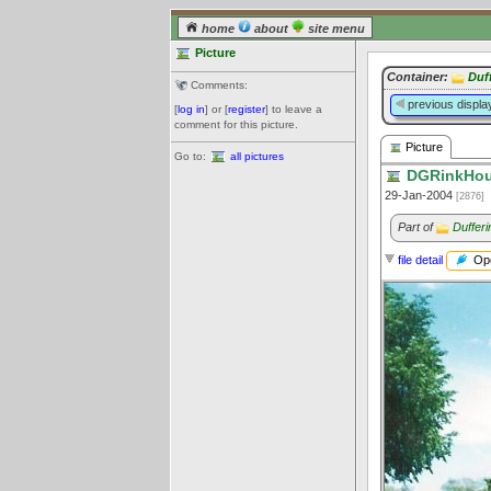
home
about
site menu
Picture
Container:
Duf
Comments:
previous displa
[
log in
] or [
register
] to leave a
comment for this picture.
Picture
Go to:
all pictures
DGRinkHous
29-Jan-2004
[2876]
Part of
Duffer
Ope
file detail