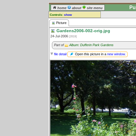
Pu
home
about
site menu
Controls:
show
Picture
Picture
Gardens2006-002-orig.jpg
Comments:
24-Jul-2006
[2819]
[
log in
] or [
register
] to leave a
comment for this picture.
Part of
Album: Dufferin Park Gardens
Go to:
all pictures
Open this picture in a
new window
.
file detail