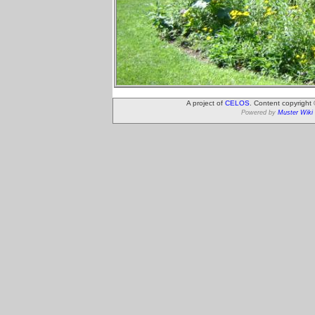
A project of
CELOS
. Content copyright
Powered by
Muster Wiki