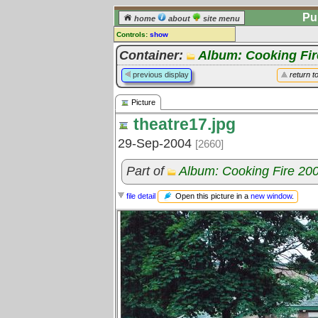
Pu
home
about
site menu
Controls:
show
Picture
Container:
Album: Cooking Fir
Comments:
previous display
return t
[
log in
] or [
register
] to leave a
comment for this picture.
Picture
Go to:
all pictures
theatre17.jpg
29-Sep-2004
[2660]
Part of
Album: Cooking Fire 20
Open this picture in a
new window
.
file detail