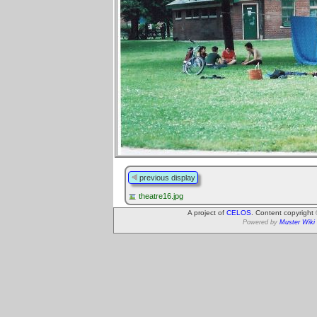
previous display
theatre16.jpg
A project of
CELOS
. Content copyright
Powered by
Muster Wiki