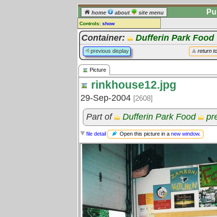
Pu
home
about
site menu
Controls:
show
Picture
Container:
Dufferin Park Food
Comments:
previous display
return t
[
log in
] or [
register
] to leave a
comment for this picture.
Picture
Go to:
all pictures
rinkhouse12.jpg
29-Sep-2004
[2608]
Part of
Dufferin Park Food
pr
Open this picture in a
new window
.
file detail