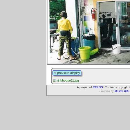
previous display
rinkhouse11.jpg
A project of
CELOS
. Content copyright
Powered by
Muster Wiki