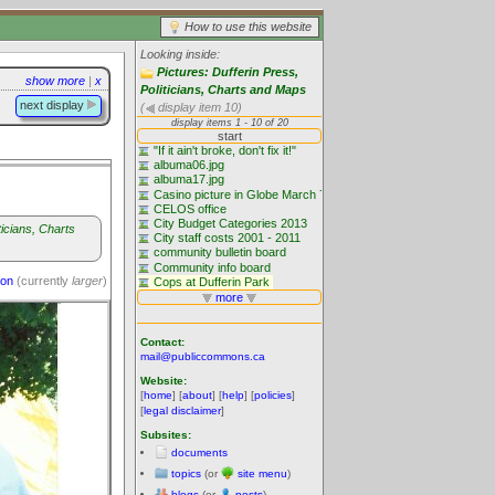
How to use this website
Looking inside:
Pictures: Dufferin Press,
show more
|
x
Politicians, Charts and Maps
next display
(
display item 10)
ticians, Charts
ion
(currently
larger
)
Contact:
mail@publiccommons.ca
Website:
[
home
] [
about
] [
help
] [
policies
]
[
legal disclaimer
]
Subsites:
documents
topics
(or
site menu
)
blogs
(or
posts
)