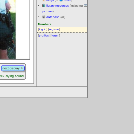
library resources
(including
pictures
)
database
(all)
Members:
[
log in
] [
register
]
[
profiles
] [
forum
]
next display
66 flying squad
.