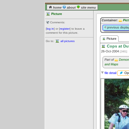
home
about
site menu
Picture
Container:
Pict
Comments:
previous displa
[
log in
] or [
register
] to leave a
comment for this picture.
Picture
Go to:
all pictures
Cops at Duf
26-Oct-2004
[2461]
Part of
Demons
and Maps
Ope
file detail