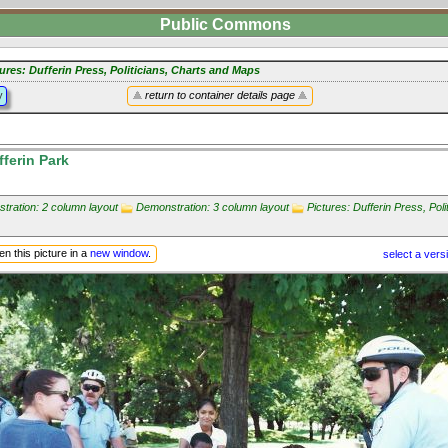
Public Commons
ures: Dufferin Press, Politicians, Charts and Maps
y
return to container details page
ferin Park
tration: 2 column layout
Demonstration: 3 column layout
Pictures: Dufferin Press, Poli
n this picture in a
new window
.
select a vers