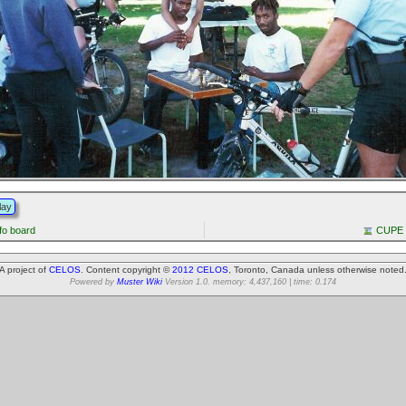
lay
fo board
CUPE 9
A project of
CELOS
. Content copyright ©
2012 CELOS
, Toronto, Canada unless otherwise noted
Powered by
Muster Wiki
Version 1.0. memory: 4,437,160 | time: 0.174