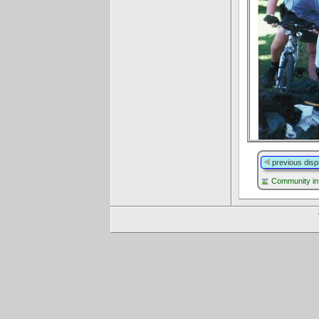
previous disp
Community in