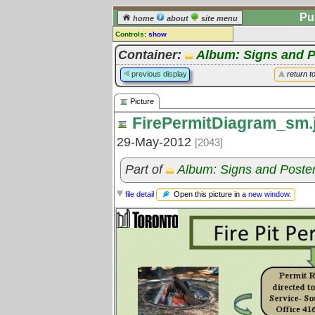
Pu
home
about
site menu
Controls:
show
Picture
Container:
Album: Signs and P
Comments:
previous display
return t
[
log in
] or [
register
] to leave a
comment for this picture.
Picture
Go to:
all pictures
FirePermitDiagram_sm.
29-May-2012
[2043]
Part of
Album: Signs and Poste
Open this picture in a
new window
.
file detail