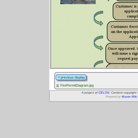
previous display
FirePermitDiagram.jpg
A project of
CELOS
. Content copyright
Powered by
Muster Wiki