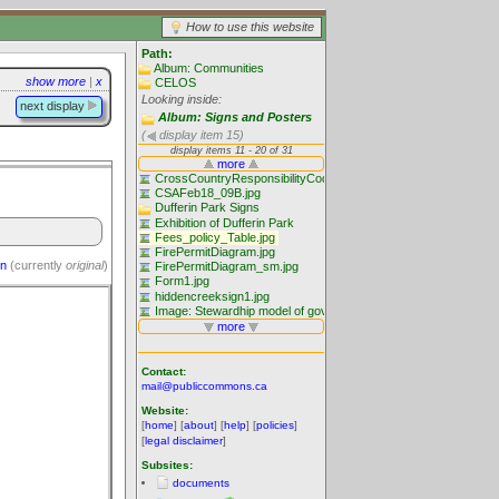
How to use this website
Path:
Album: Communities
show more
|
x
CELOS
Looking inside:
next display
Album: Signs and Posters
(
display item 15)
on
(currently
original
)
Contact:
mail@publiccommons.ca
Website:
[
home
] [
about
] [
help
] [
policies
]
[
legal disclaimer
]
Subsites:
documents