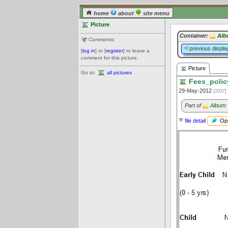
home
about
site menu
Picture
Container:
Alb
Comments:
previous displa
[
log in
] or [
register
] to leave a
comment for this picture.
Picture
Go to:
all pictures
Fees_polic
29-May-2012
[2037]
Part of
Album:
Ope
file detail