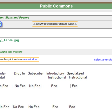
Public Commons
um: Signs and Posters
y
return to container details page
y_Table.jpg
 Signs and Posters
n this picture in a
new window
.
select a versi