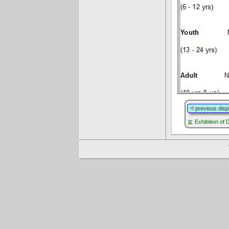
previous disp
Exhibition of 