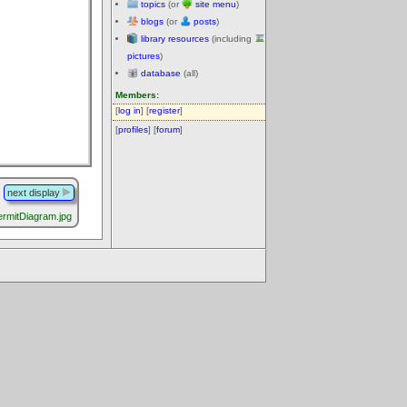
topics
(or
site menu
)
blogs
(or
posts
)
library resources
(including
pictures
)
database
(all)
Members:
[
log in
] [
register
]
[
profiles
] [
forum
]
next display
ermitDiagram.jpg
.