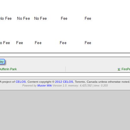
lay
Dufferin Park
FireP
A project of
CELOS
. Content copyright ©
2012 CELOS
, Toronto, Canada unless otherwise noted
Powered by
Muster Wiki
Version 1.0. memory: 4,425,592 | time: 0.203