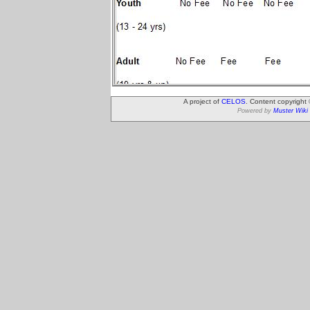
A project of
CELOS
. Content copyright
Powered by
Muster Wiki