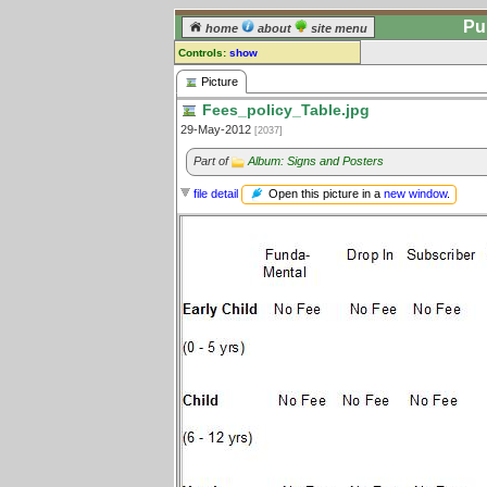
Pu
home
about
site menu
Controls:
show
Picture
Picture
Fees_policy_Table.jpg
Comments:
29-May-2012
[2037]
[
log in
] or [
register
] to leave a
comment for this picture.
Part of
Album: Signs and Posters
Go to:
all pictures
Open this picture in a
new window
.
file detail