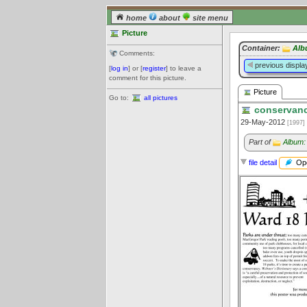
home
about
site menu
Picture
Container:
Alb
Comments:
previous displa
[
log in
] or [
register
] to leave a
comment for this picture.
Picture
Go to:
all pictures
conservanc
29-May-2012
[1997]
Part of
Album:
Ope
file detail