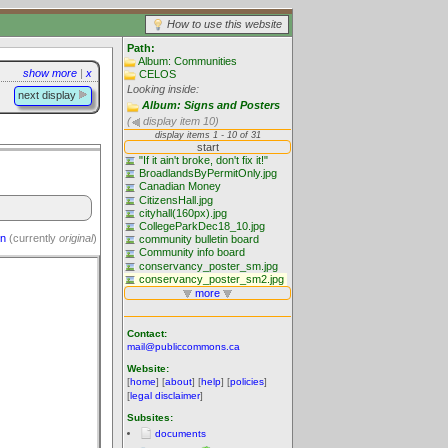
How to use this website
Path:
Album: Communities
show more
|
x
CELOS
Looking inside:
next display
Album: Signs and Posters
(
display item 10)
on
(currently
original
)
Contact:
mail@publiccommons.ca
Website:
[
home
] [
about
] [
help
] [
policies
]
[
legal disclaimer
]
Subsites:
documents