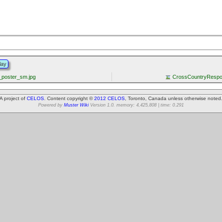
lay
poster_sm.jpg
CrossCountryRespon
A project of
CELOS
. Content copyright ©
2012 CELOS
, Toronto, Canada unless otherwise noted
Powered by
Muster Wiki
Version 1.0. memory: 4,425,808 | time: 0.291