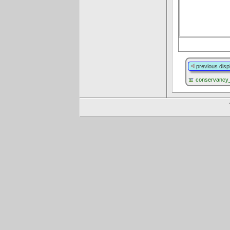
previous disp
conservancy_