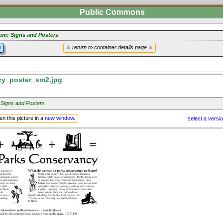
Public Commons
um: Signs and Posters
y
return to container details page
y_poster_sm2.jpg
 Signs and Posters
n this picture in a
new window
.
select a versi