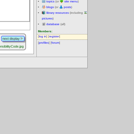
topics
(or
site menu
)
blogs
(or
posts
)
library resources
(including
pictures
)
database
(all)
Members:
[
log in
] [
register
]
next display
[
profiles
] [
forum
]
sibilityCode.jpg
.