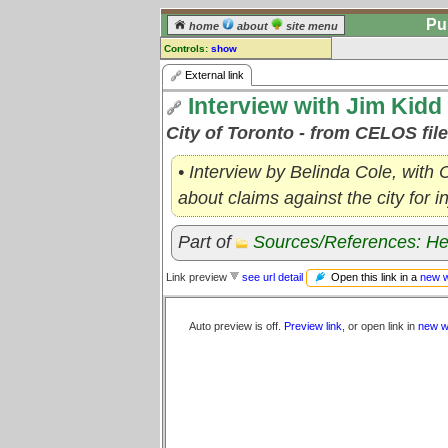
Pu
home
about
site menu
Controls:
show
External Link
External link
Interview with Jim Kidd 
Comments:
[
log in
] or [
register
] to leave a
City of Toronto - from CELOS fil
comment for this link.
Go to:
all links
• Interview by Belinda Cole, with
about claims against the city for i
Part of
Sources/References: He
Open this link in a
new 
Link preview
see url detail
Auto preview is off.
Preview link
, or open link in
new w