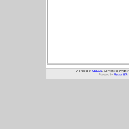
A project of
CELOS
. Content copyright
Powered by
Muster Wiki