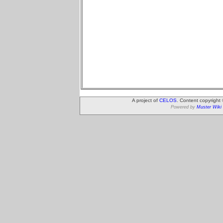
A project of
CELOS
. Content copyright
Powered by
Muster Wiki