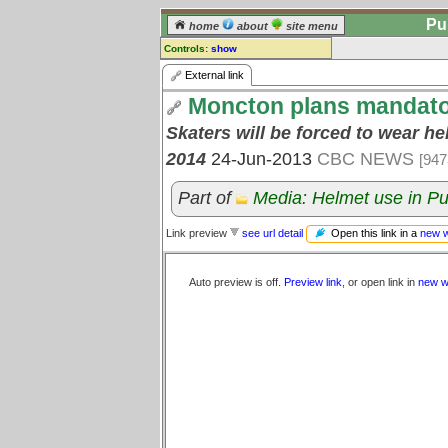
Pu
home
about
site menu
Controls:
show
External Link
External link
Moncton plans mandatory
Comments:
[
log in
] or [
register
] to leave a
Skaters will be forced to wear he
comment for this link.
2014
24-Jun-2013
CBC NEWS
[947
Go to:
all links
Part of
Media: Helmet use in Pu
Open this link in a
new 
Link preview
see url detail
Auto preview is off.
Preview link
, or open link in
new w