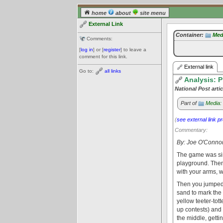
home
about
site menu
External Link
Container:
Med
Comments:
[
log in
] or [
register
] to leave a
comment for this link.
External link
Go to:
all links
Analysis: P
National Post artic
Part of
Media:
(
see external link p
Commentary:
By: Joe O'Conno
The game was sim
playground. Then
with your arms, w
Then you jumped,
sand to mark the
yellow teeter-tot
up contests) and
the middle, getti