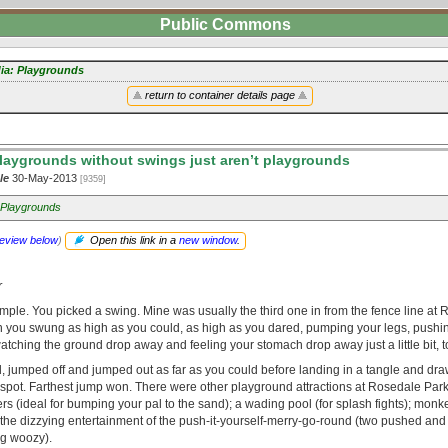
Public Commons
ia: Playgrounds
return to container details page
laygrounds without swings just aren’t playgrounds
le
30-May-2013
[9359]
 Playgrounds
review below
)
Open this link in a
new window
.
r
ple. You picked a swing. Mine was usually the third one in from the fence line at
 you swung as high as you could, as high as you dared, pumping your legs, pushin
atching the ground drop away and feeling your stomach drop away just a little bit, t
 jumped off and jumped out as far as you could before landing in a tangle and draw
 spot. Farthest jump won. There were other playground attractions at Rosedale Par
ters (ideal for bumping your pal to the sand); a wading pool (for splash fights); monke
 the dizzying entertainment of the push-it-yourself-merry-go-round (two pushed an
ng woozy).