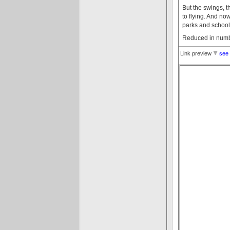
But the swings, t
to flying. And n
parks and school
Reduced in numbe
Link preview
see 