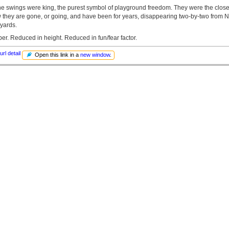
he swings were king, the purest symbol of playground freedom. They were the closes
ow they are gone, or going, and have been for years, disappearing two-by-two from 
yards.
r. Reduced in height. Reduced in fun/fear factor.
url detail
Open this link in a
new window
.