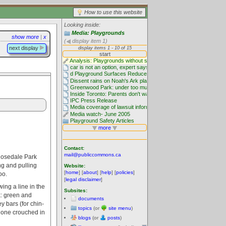
How to use this website
Looking inside:
Media: Playgrounds
show more
|
x
(
display item 1)
next display
Contact:
mail@publiccommons.ca
 Rosedale Park
g and pulling
Website:
[
home
] [
about
] [
help
] [
policies
]
oo.
[
legal disclaimer
]
ing a line in the
Subsites:
k: green and
documents
y bars (for chin-
topics
(or
site menu
)
d one crouched in
blogs
(or
posts
)