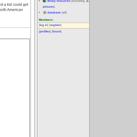
library resources
(including
t a kid could get
pictures
)
North American
database
(all)
Members:
[
log in
] [
register
]
[
profiles
] [
forum
]