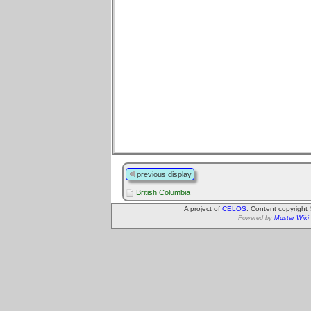
previous display
British Columbia
A project of
CELOS
. Content copyright
Powered by
Muster Wiki