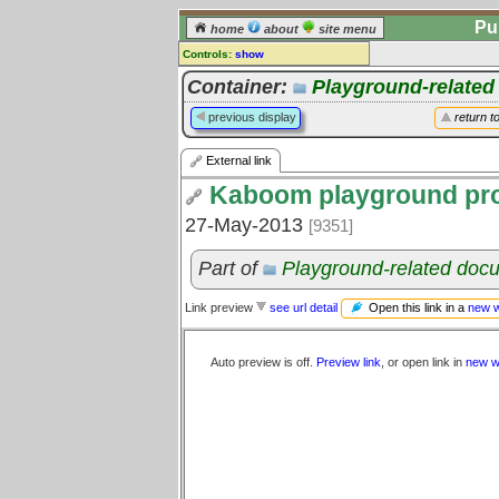
Pu
home
about
site menu
Controls:
show
External Link
Container:
Playground-relate
Comments:
previous display
return t
[
log in
] or [
register
] to leave a
comment for this link.
External link
Go to:
all links
Kaboom playground pro
27-May-2013
[9351]
Part of
Playground-related doc
Open this link in a
new 
Link preview
see url detail
Auto preview is off.
Preview link
, or open link in
new w