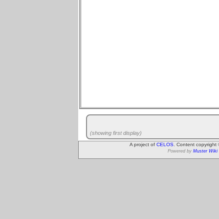
(showing first display)
A project of
CELOS
. Content copyright
Powered by
Muster Wiki