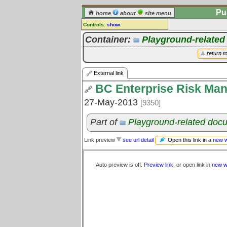
Pu
home
about
site menu
Controls:
show
External Link
Container:
Playground-relate
Comments:
return t
[
log in
] or [
register
] to leave a
comment for this link.
External link
Go to:
all links
BC Enterprise Risk Ma
27-May-2013
[9350]
Part of
Playground-related doc
Open this link in a
new 
Link preview
see url detail
Auto preview is off.
Preview link
, or open link in
new w