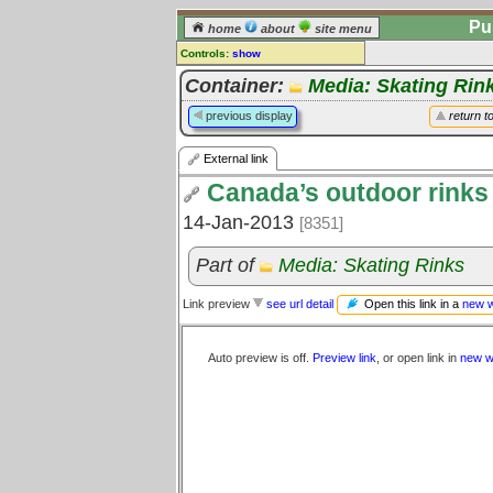
Pu
home
about
site menu
Controls:
show
External Link
Container:
Media: Skating Rin
Comments:
previous display
return t
[
log in
] or [
register
] to leave a
comment for this link.
External link
Go to:
all links
Canada’s outdoor rinks 
14-Jan-2013
[8351]
Part of
Media: Skating Rinks
Open this link in a
new 
Link preview
see url detail
Auto preview is off.
Preview link
, or open link in
new w