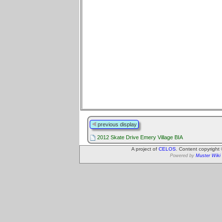
previous display
2012 Skate Drive Emery Village BIA
A project of
CELOS
. Content copyright
Powered by
Muster Wiki