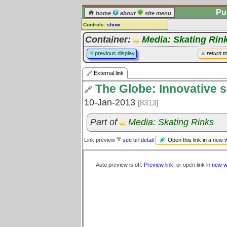
Pu
home
about
site menu
Controls:
show
External Link
Container:
Media: Skating Rin
Comments:
previous display
return t
[
log in
] or [
register
] to leave a
comment for this link.
External link
Go to:
all links
The Globe: Innovative s
10-Jan-2013
[8313]
Part of
Media: Skating Rinks
Open this link in a
new 
Link preview
see url detail
Auto preview is off.
Preview link
, or open link in
new w