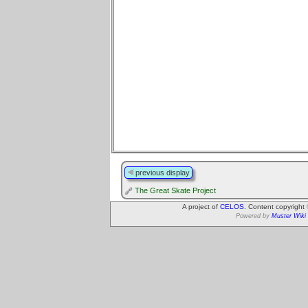
previous display
The Great Skate Project
A project of
CELOS
. Content copyright
Powered by
Muster Wiki