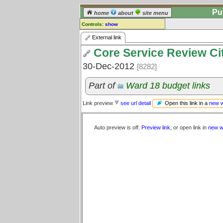
Pu
home
about
site menu
Controls:
show
External Link
External link
Core Service Review Ci
Comments:
[
log in
] or [
register
] to leave a
30-Dec-2012
[8282]
comment for this link.
Go to:
all links
Part of
Ward 18 budget links
Open this link in a
new 
Link preview
see url detail
Auto preview is off.
Preview link
, or open link in
new w