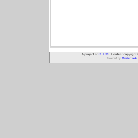
A project of
CELOS
. Content copyright
Powered by
Muster Wiki