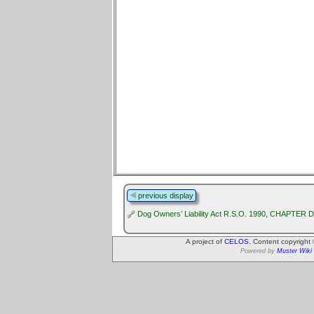
previous display
Dog Owners’ Liability Act R.S.O. 1990, CHAPTER D
A project of
CELOS
. Content copyright
Powered by
Muster Wiki