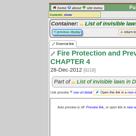
Pu
home
about
site menu
Controls:
show
External Link
Container:
List of invisible la
Comments:
previous display
return t
[
log in
] or [
register
] to leave a
comment for this link.
External link
Go to:
all links
Fire Protection and Prev
CHAPTER 4
28-Dec-2012
[8218]
Part of
List of invisible laws in
Open this link in a
new 
Link preview
see url detail
Auto preview is off.
Preview link
, or open link in
new w