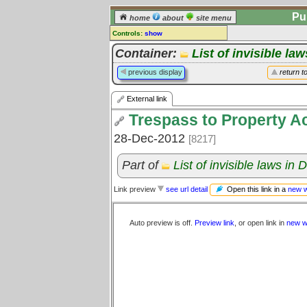
Pu
home
about
site menu
Controls:
show
External Link
Container:
List of invisible la
Comments:
previous display
return t
[
log in
] or [
register
] to leave a
comment for this link.
External link
Go to:
all links
Trespass to Property A
28-Dec-2012
[8217]
Part of
List of invisible laws in
Open this link in a
new 
Link preview
see url detail
Auto preview is off.
Preview link
, or open link in
new w