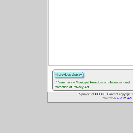
previous display
Summary – Municipal Freedom of Information and
Protection of Privacy Act
A project of
CELOS
. Content copyright
Powered by
Muster Wiki