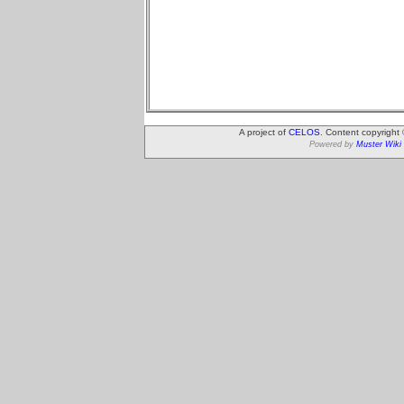
A project of
CELOS
. Content copyright
Powered by
Muster Wiki