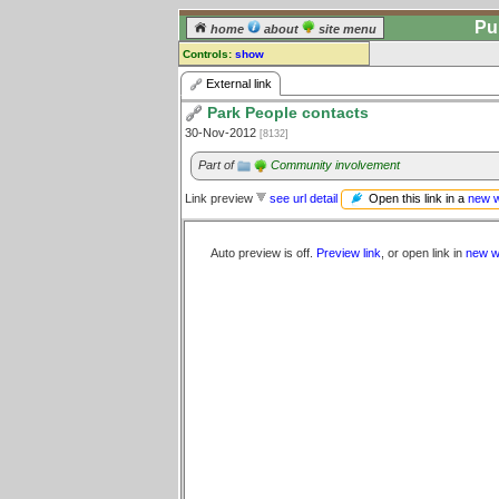
Pu
home
about
site menu
Controls:
show
External Link
External link
Park People contacts
Comments:
30-Nov-2012
[8132]
[
log in
] or [
register
] to leave a
comment for this link.
Part of
Community involvement
Go to:
all links
Open this link in a
new 
Link preview
see url detail
Auto preview is off.
Preview link
, or open link in
new w