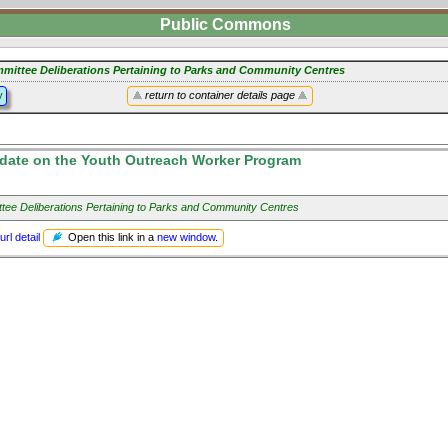
Public Commons
mittee Deliberations Pertaining to Parks and Community Centres
y
return to container details page
date on the Youth Outreach Worker Program
tee Deliberations Pertaining to Parks and Community Centres
Open this link in a
new window
.
url detail