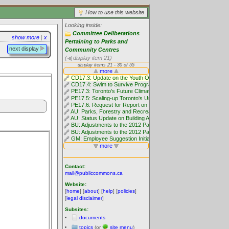
How to use this website
Looking inside:
Committee Deliberations
show more
|
x
Pertaining to Parks and
next display
Community Centres
(
display item 21)
Contact:
mail@publiccommons.ca
Website:
[
home
] [
about
] [
help
] [
policies
]
[
legal disclaimer
]
Subsites:
documents
topics
(or
site menu
)