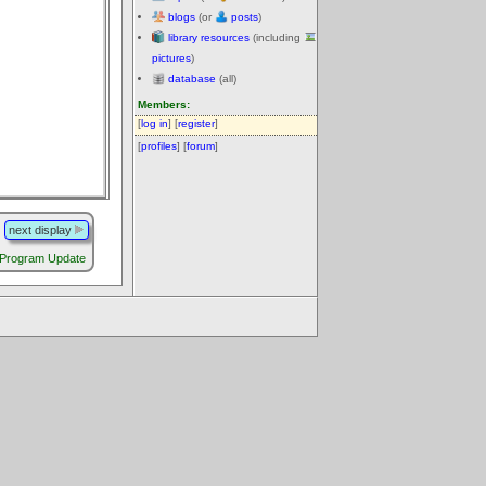
blogs
(or
posts
)
library resources
(including
pictures
)
database
(all)
Members:
[
log in
] [
register
]
[
profiles
] [
forum
]
next display
 Program Update
.