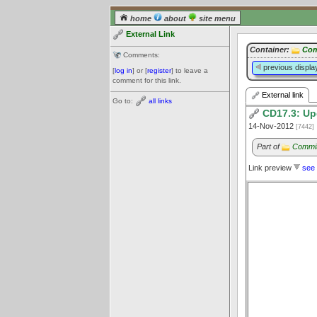
home
about
site menu
External Link
Container:
Com
Comments:
previous displa
[
log in
] or [
register
] to leave a
comment for this link.
External link
Go to:
all links
CD17.3: Up
14-Nov-2012
[7442]
Part of
Commit
Link preview
see 