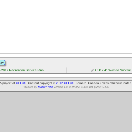
lay
-2017 Recreation Service Plan
CD17.4: Swim to Survive
A project of
CELOS
. Content copyright ©
2012 CELOS
, Toronto, Canada unless otherwise noted
Powered by
Muster Wiki
Version 1.0. memory: 4,400,184 | time: 0.533