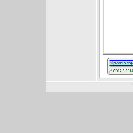
previous disp
CD17.2: 2013