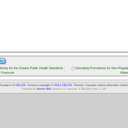
lay
thority for the Ontario Public Health Standards
Operating Procedures for Non-Regula
 Protocols
Water
A project of
CELOS
. Content copyright ©
2012 CELOS
, Toronto, Canada unless otherwise noted
Powered by
Muster Wiki
Version 1.0. memory: 4,398,928 | time: 0.145