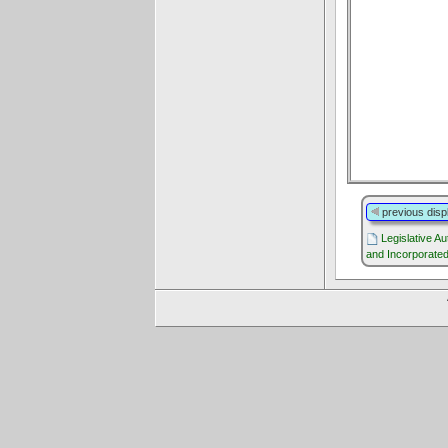
previous disp
Legislative Au
and Incorporated