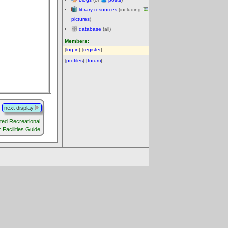
library resources
(including
pictures
)
database
(all)
Members:
[
log in
] [
register
]
[
profiles
] [
forum
]
next display
ted Recreational
 Facilities Guide
.