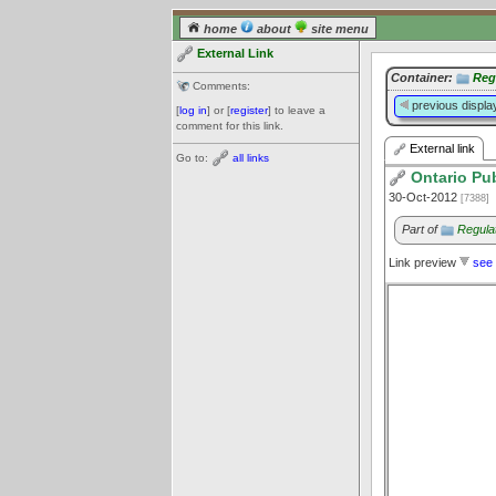
home
about
site menu
External Link
Container:
Reg
Comments:
previous displa
[
log in
] or [
register
] to leave a
comment for this link.
External link
Go to:
all links
Ontario Pub
30-Oct-2012
[7388]
Part of
Regula
Link preview
see 