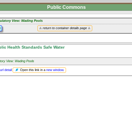
Public Commons
ulatory View: Wading Pools
y
return to container details page
lic Health Standards Safe Water
tory View: Wading Pools
Open this link in a
new window
.
url detail