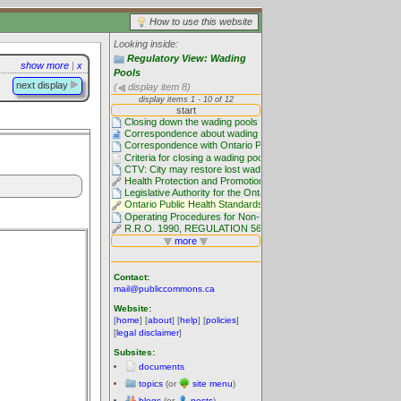
How to use this website
Looking inside:
Regulatory View: Wading
show more
|
x
Pools
next display
(
display item 8)
Contact:
mail@publiccommons.ca
Website:
[
home
] [
about
] [
help
] [
policies
]
[
legal disclaimer
]
Subsites:
documents
topics
(or
site menu
)
blogs
(or
posts
)