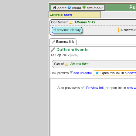
Pu
home
about
site menu
Controls:
show
External Link
Container:
.Albums links
previous display
return t
Comments:
[
log in
] or [
register
] to leave a
External link
comment for this link.
Dufferin/Events
Go to:
all links
13-Sep-2012
[6739]
Part of
.Albums links
Open this link in a
new 
Link preview
see url detail
Auto preview is off.
Preview link
, or open link in
new w