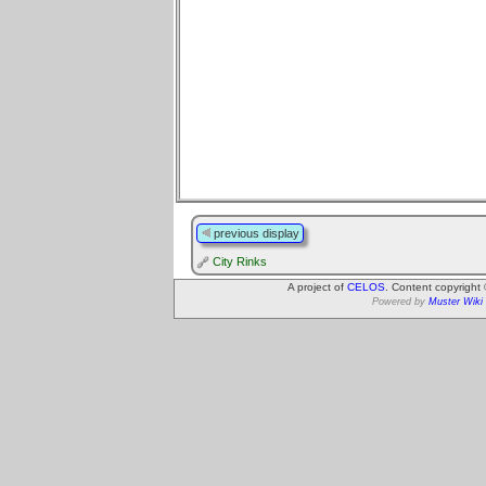
previous display
City Rinks
A project of
CELOS
. Content copyright
Powered by
Muster Wiki