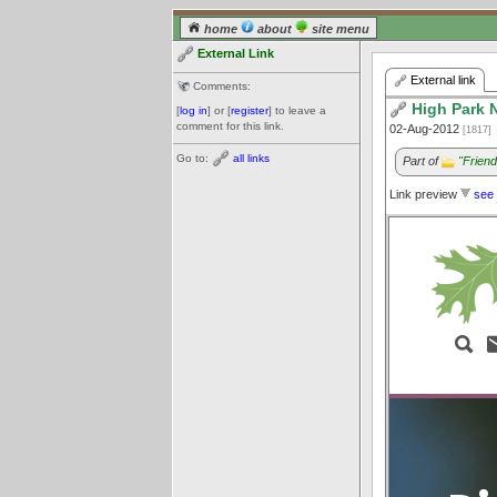
home
about
site menu
External Link
External link
Comments:
High Park 
[
log in
] or [
register
] to leave a
comment for this link.
02-Aug-2012
[1817]
Go to:
all links
Part of
"Frien
Link preview
see 