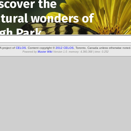
A project of
CELOS
. Content copyright ©
2012 CELOS
, Toronto, Canada unless otherwise noted
Powered by
Muster Wiki
Version 1.0. memory: 4,360,368 | time: 0.252