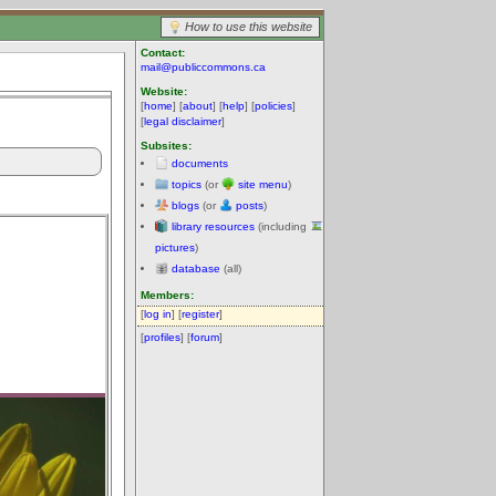
How to use this website
Contact:
mail@publiccommons.ca
Website:
[
home
] [
about
] [
help
] [
policies
]
[
legal disclaimer
]
Subsites:
documents
topics
(or
site menu
)
blogs
(or
posts
)
library resources
(including
pictures
)
database
(all)
Members:
[
log in
] [
register
]
[
profiles
] [
forum
]