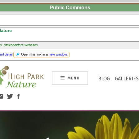
Public Commons
Nature
ds" stakeholders websites
Open this link in a
new window
.
url detail