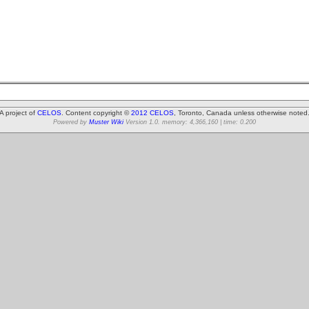
A project of
CELOS
. Content copyright ©
2012 CELOS
, Toronto, Canada unless otherwise noted
Powered by
Muster Wiki
Version 1.0. memory: 4,366,160 | time: 0.200