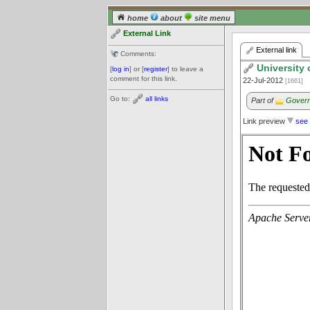
home
about
site menu
External Link
External link
Comments:
University 
[
log in
] or [
register
] to leave a
comment for this link.
22-Jul-2012
[1661]
Go to:
all links
Part of
Govern
Link preview
see 