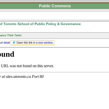
Public Commons
of Toronto School of Public Policy & Governance
ance Think Tanks
Open this link in a
new window
.
url detail