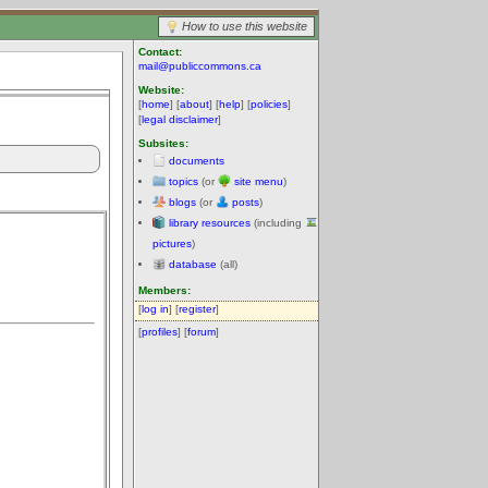
How to use this website
Contact:
mail@publiccommons.ca
Website:
[
home
] [
about
] [
help
] [
policies
]
[
legal disclaimer
]
Subsites:
documents
topics
(or
site menu
)
blogs
(or
posts
)
library resources
(including
pictures
)
database
(all)
Members:
[
log in
] [
register
]
[
profiles
] [
forum
]