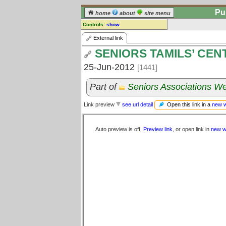
Pu
home
about
site menu
Controls:
show
External Link
External link
SENIORS TAMILS’ CEN
Comments:
[
log in
] or [
register
] to leave a
25-Jun-2012
[1441]
comment for this link.
Go to:
all links
Part of
Seniors Associations We
Open this link in a
new 
Link preview
see url detail
Auto preview is off.
Preview link
, or open link in
new w