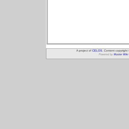
A project of
CELOS
. Content copyright
Powered by
Muster Wiki