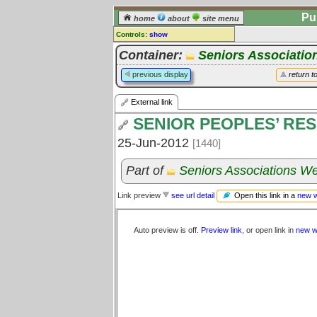
Pu
home
about
site menu
Controls:
show
External Link
Container:
Seniors Associatio
Comments:
previous display
return t
[
log in
] or [
register
] to leave a
comment for this link.
External link
Go to:
all links
SENIOR PEOPLES’ RE
25-Jun-2012
[1440]
Part of
Seniors Associations We
Open this link in a
new 
Link preview
see url detail
Auto preview is off.
Preview link
, or open link in
new w