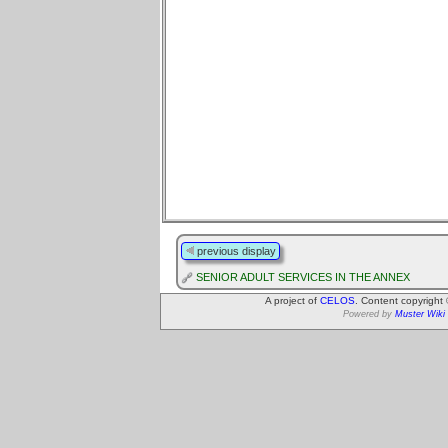
previous display
SENIOR ADULT SERVICES IN THE ANNEX
A project of
CELOS
. Content copyright
Powered by
Muster Wiki