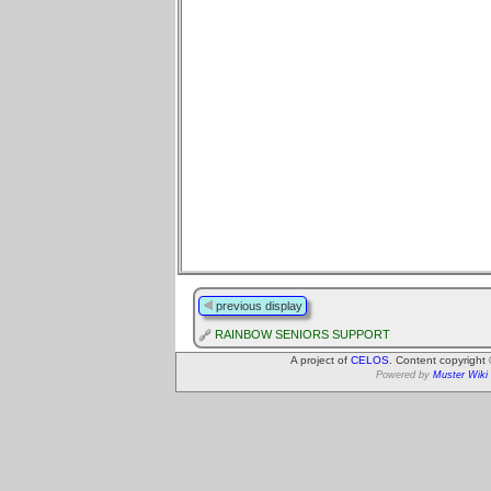
previous display
RAINBOW SENIORS SUPPORT
A project of
CELOS
. Content copyright
Powered by
Muster Wiki