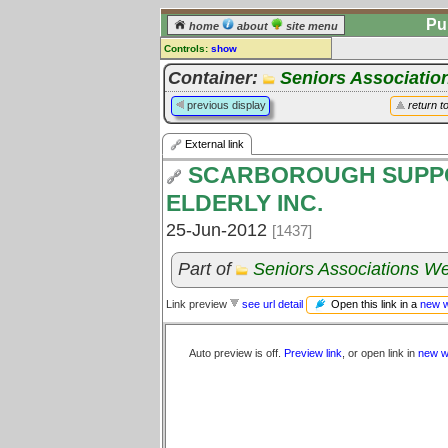
Pu
home
about
site menu
Controls:
show
External Link
Container:
Seniors Associatio
Comments:
previous display
return t
[
log in
] or [
register
] to leave a
comment for this link.
External link
Go to:
all links
SCARBOROUGH SUPPO
ELDERLY INC.
25-Jun-2012
[1437]
Part of
Seniors Associations We
Open this link in a
new 
Link preview
see url detail
Auto preview is off.
Preview link
, or open link in
new w