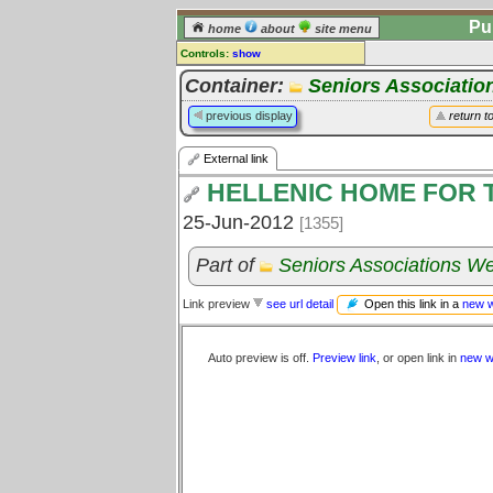
Pu
home
about
site menu
Controls:
show
External Link
Container:
Seniors Associatio
Comments:
previous display
return t
[
log in
] or [
register
] to leave a
comment for this link.
External link
Go to:
all links
HELLENIC HOME FOR 
25-Jun-2012
[1355]
Part of
Seniors Associations We
Open this link in a
new 
Link preview
see url detail
Auto preview is off.
Preview link
, or open link in
new w