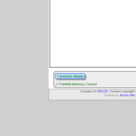
previous display
Fairfield Advisory Council
A project of
CELOS
. Content copyright
Powered by
Muster Wiki