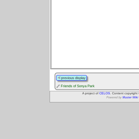
previous display
Friends of Sonya Park
A project of
CELOS
. Content copyright
Powered by
Muster Wiki