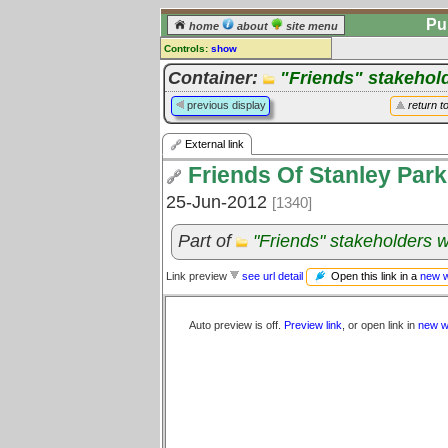
Pu
home
about
site menu
Controls:
show
External Link
Container:
"Friends" stakehol
Comments:
previous display
return t
[
log in
] or [
register
] to leave a
comment for this link.
External link
Go to:
all links
Friends Of Stanley Park
25-Jun-2012
[1340]
Part of
"Friends" stakeholders 
Open this link in a
new 
Link preview
see url detail
Auto preview is off.
Preview link
, or open link in
new w