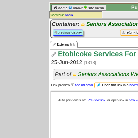
Pu
home
about
site menu
Controls:
show
External Link
Container:
Seniors Associatio
Comments:
previous display
return t
[
log in
] or [
register
] to leave a
comment for this link.
External link
Go to:
all links
Etobicoke Services For
25-Jun-2012
[1318]
Part of
Seniors Associations We
Open this link in a
new 
Link preview
see url detail
Auto preview is off.
Preview link
, or open link in
new w