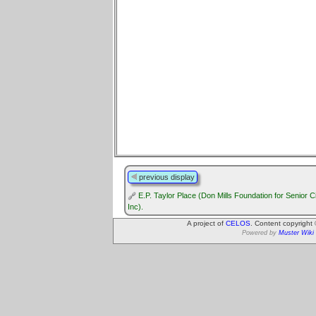
previous display
E.P. Taylor Place (Don Mills Foundation for Senior C
Inc).
A project of
CELOS
. Content copyright
Powered by
Muster Wiki