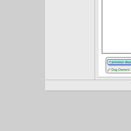
previous disp
Dog Owners' 