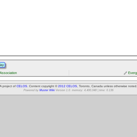
lay
Association
Everg
A project of
CELOS
. Content copyright ©
2012 CELOS
, Toronto, Canada unless otherwise noted
Powered by
Muster Wiki
Version 1.0. memory: 4,400,048 | time: 0.136