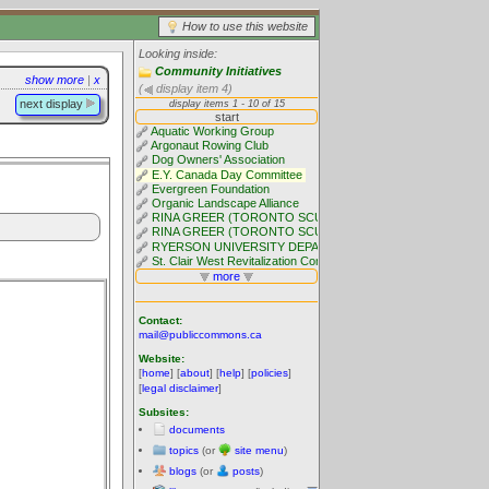
How to use this website
Looking inside:
Community Initiatives
show more
|
x
(
display item 4)
next display
Contact:
mail@publiccommons.ca
Website:
[
home
] [
about
] [
help
] [
policies
]
[
legal disclaimer
]
Subsites:
documents
topics
(or
site menu
)
blogs
(or
posts
)