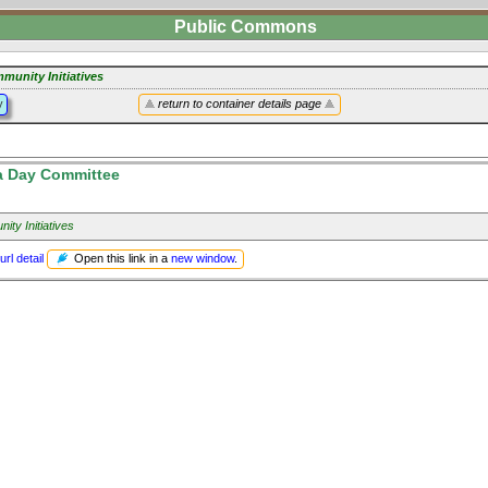
Public Commons
munity Initiatives
y
return to container details page
a Day Committee
ty Initiatives
Open this link in a
new window
.
url detail