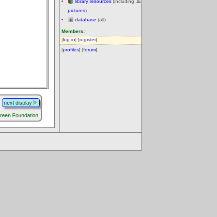
library resources
(including
pictures
)
database
(all)
Members:
[
log in
] [
register
]
[
profiles
] [
forum
]
next display
reen Foundation
.