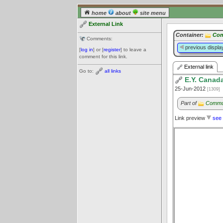
home
about
site menu
External Link
Container:
Com
Comments:
previous displa
[
log in
] or [
register
] to leave a
comment for this link.
External link
Go to:
all links
E.Y. Canad
25-Jun-2012
[1309]
Part of
Communi
Link preview
see 