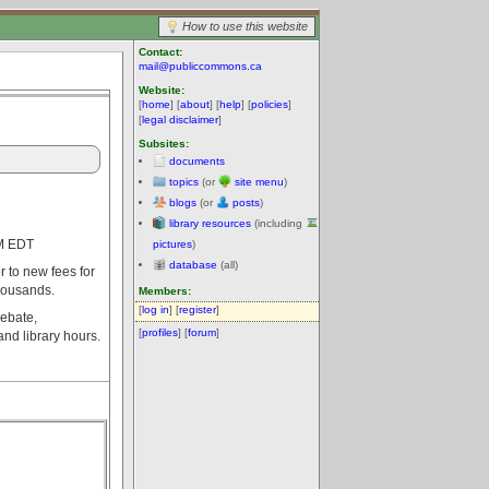
How to use this website
Contact:
mail@publiccommons.ca
Website:
[
home
] [
about
] [
help
] [
policies
]
[
legal disclaimer
]
Subsites:
documents
topics
(or
site menu
)
blogs
(or
posts
)
library resources
(including
PM EDT
pictures
)
database
(all)
 to new fees for
thousands.
Members:
[
log in
] [
register
]
debate,
[
profiles
] [
forum
]
nd library hours.