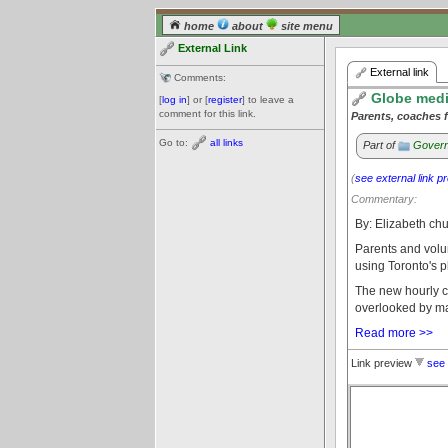
home
about
site menu
External Link
External link
Comments:
Globe media
[
log in
] or [
register
] to leave a
comment for this link.
Parents, coaches f
Go to:
all links
Part of
Govern
(
see external link p
Commentary:
By: Elizabeth ch
Parents and volu
using Toronto's p
The new hourly c
overlooked by man
Read more >>
Link preview
see 