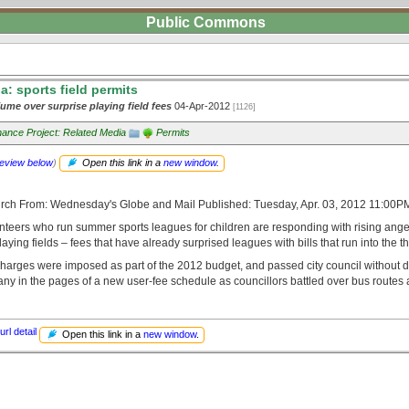
Public Commons
: sports field permits
ume over surprise playing field fees
04-Apr-2012
[1126]
ance Project: Related Media
Permits
review below
)
Open this link in a
new window
.
urch From: Wednesday's Globe and Mail Published: Tuesday, Apr. 03, 2012 11:00
nteers who run summer sports leagues for children are responding with rising anger
laying fields – fees that have already surprised leagues with bills that run into the 
harges were imposed as part of the 2012 budget, and passed city council without 
y in the pages of a new user-fee schedule as councillors battled over bus routes a
url detail
Open this link in a
new window
.