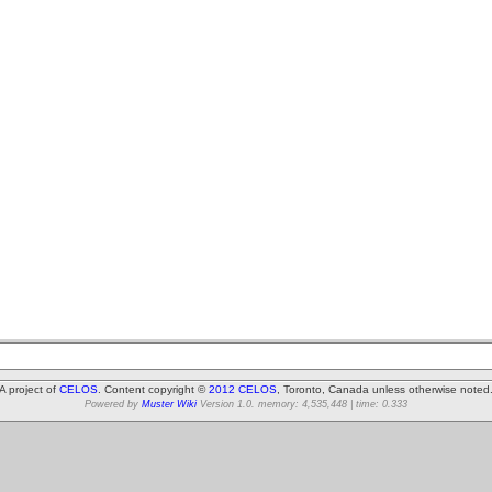
A project of
CELOS
. Content copyright ©
2012 CELOS
, Toronto, Canada unless otherwise noted
Powered by
Muster Wiki
Version 1.0. memory: 4,535,448 | time: 0.333