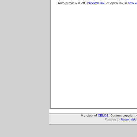
Auto preview is off.
Preview link
, or open link in
new w
A project of
CELOS
. Content copyright
Powered by
Muster Wiki