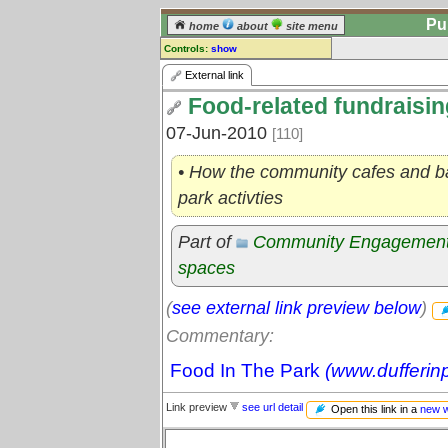
Pu
home
about
site menu
Controls:
show
External Link
External link
Food-related fundraisin
Comments:
[
log in
] or [
register
] to leave a
07-Jun-2010
[110]
comment for this link.
Go to:
all links
• How the community cafes and ba
park activties
Part of
Community Engagemen
spaces
(
see external link preview below
)
Commentary:
Food In The Park
(www.dufferin
Link preview
see url detail
Open this link in a
new 