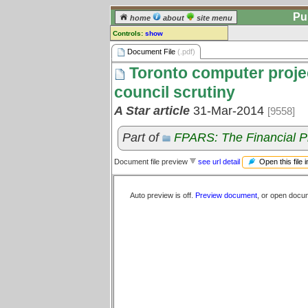
Pu
home
about
site menu
Controls:
show
Document File
Document File
(.pdf)
Toronto computer project
Comments:
[
log in
] or [
register
] to leave a
council scrutiny
comment for this document file.
A Star article
31-Mar-2014
[9558]
Go to:
all document files
Part of
FPARS: The Financial P
Open this file 
Document file preview
see url detail
Auto preview is off.
Preview document
, or open docu