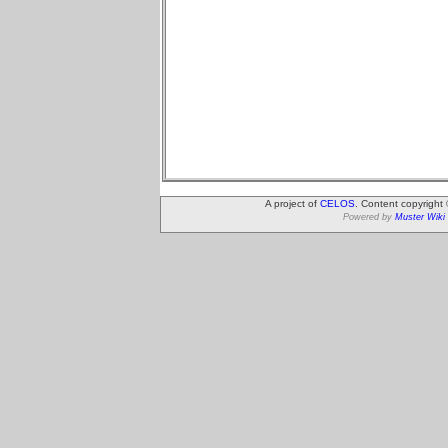
A project of
CELOS
. Content copyright
Powered by
Muster Wiki