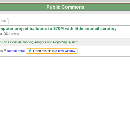
Public Commons
.pdf)
puter project balloons to $70M with little council scrutiny
ar-2014
[9558]
 The Financial Planning Analysis and Reporting System
Open this file in a
new window
.
iew
see url detail