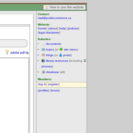
How to use this website
Contact:
mail@publiccommons.ca
Website:
[
home
] [
about
] [
help
] [
policies
]
[
legal disclaimer
]
Subsites:
documents
topics
(or
site menu
)
adobe pdf tip
blogs
(or
posts
)
library resources
(including
pictures
)
database
(all)
Members:
[
log in
] [
register
]
[
profiles
] [
forum
]