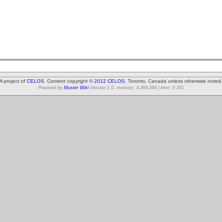
A project of
CELOS
. Content copyright ©
2012 CELOS
, Toronto, Canada unless otherwise noted
Powered by
Muster Wiki
Version 1.0. memory: 4,369,384 | time: 0.201