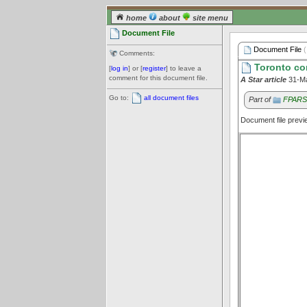
home
about
site menu
Document File
Document File
(
Comments:
Toronto com
[
log in
] or [
register
] to leave a
comment for this document file.
A Star article
31-M
Go to:
all document files
Part of
FPARS:
Document file prev