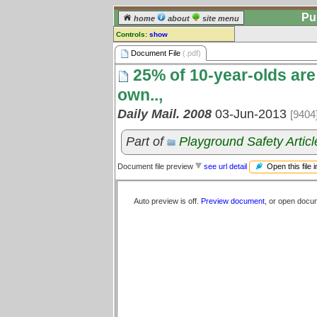
Pu
home
about
site menu
Controls:
show
Document File
Document File
(.pdf)
25% of 10-year-olds are 
Comments:
[
log in
] or [
register
] to leave a
own..,
comment for this document file.
Daily Mail. 2008
03-Jun-2013
[9404
Go to:
all document files
Part of
Playground Safety Articl
Open this file 
Document file preview
see url detail
Auto preview is off.
Preview document
, or open docu