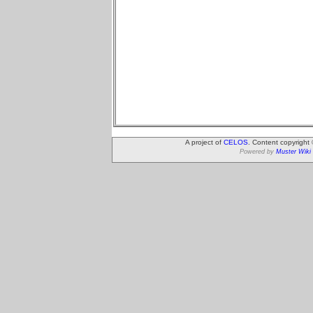
A project of
CELOS
. Content copyright
Powered by
Muster Wiki