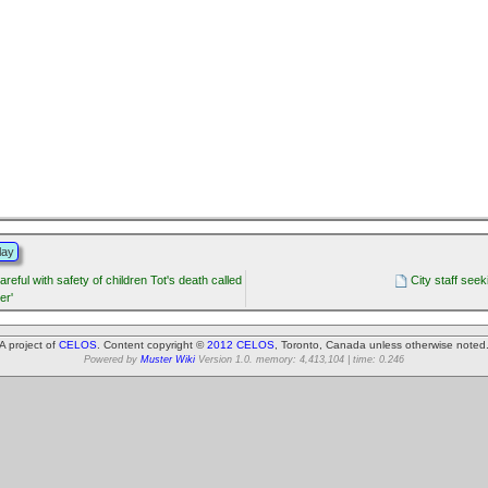
lay
areful with safety of children Tot's death called
City staff see
er'
A project of
CELOS
. Content copyright ©
2012 CELOS
, Toronto, Canada unless otherwise noted
Powered by
Muster Wiki
Version 1.0. memory: 4,413,104 | time: 0.246