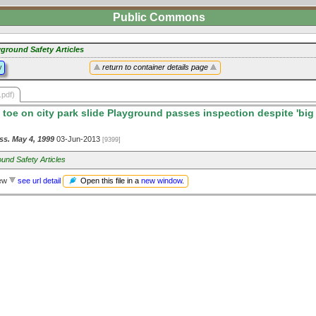
Public Commons
yground Safety Articles
y
return to container details page
.pdf)
 toe on city park slide Playground passes inspection despite 'big 
ss. May 4, 1999
03-Jun-2013
[9399]
und Safety Articles
Open this file in a
new window
.
iew
see url detail