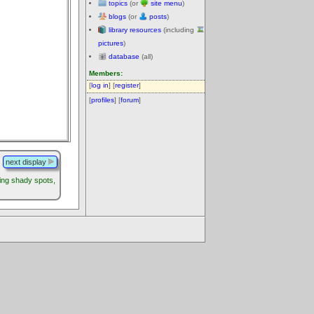
topics
(or
site menu
)
blogs
(or
posts
)
library resources
(including
pictures
)
database
(all)
Members:
[
log in
] [
register
]
[
profiles
] [
forum
]
next display
king shady spots,
.