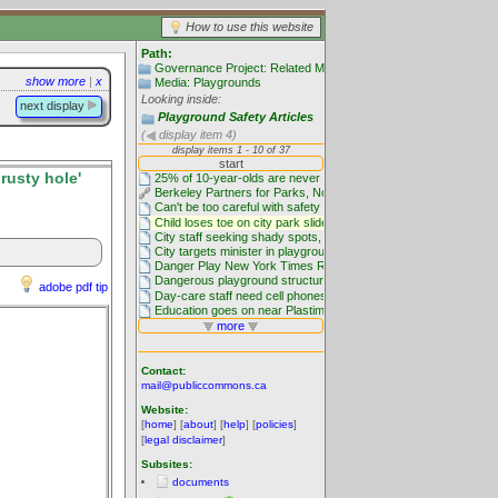
How to use this website
Path:
Governance Project: Related Media
show more
|
x
Media: Playgrounds
Looking inside:
next display
Playground Safety Articles
(
display item 4)
rusty hole'
adobe pdf tip
Contact:
mail@publiccommons.ca
Website:
[
home
] [
about
] [
help
] [
policies
]
[
legal disclaimer
]
Subsites:
documents