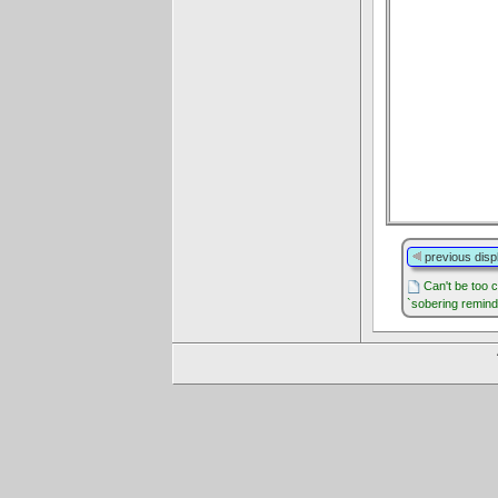
previous disp
Can't be too c
`sobering remind