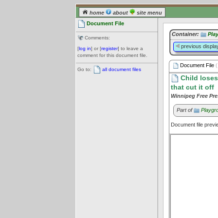
home
about
site menu
Document File
Container:
Pla
Comments:
previous displa
[
log in
] or [
register
] to leave a
comment for this document file.
Document File
(
Go to:
all document files
Child loses
that cut it off
Winnipeg Free Pre
Part of
Playgro
Document file prev