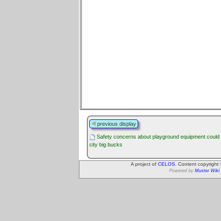
previous display
Safety concerns about playground equipment could
city big bucks
A project of
CELOS
. Content copyright
Powered by
Muster Wiki