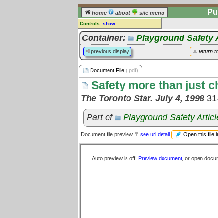
Pu
home
about
site menu
Controls:
show
Document File
Container:
Playground Safety A
Comments:
previous display
return t
[
log in
] or [
register
] to leave a
comment for this document file.
Document File
(.pdf)
Go to:
all document files
Safety more than just ch
The Toronto Star. July 4, 1998
31
Part of
Playground Safety Articl
Open this file 
Document file preview
see url detail
Auto preview is off.
Preview document
, or open docu