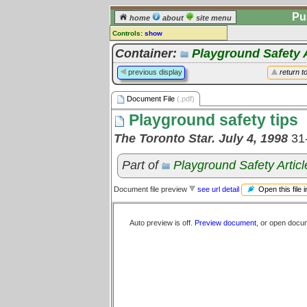
Pu
home
about
site menu
Controls:
show
Document File
Container:
Playground Safety A
Comments:
previous display
return t
[
log in
] or [
register
] to leave a
comment for this document file.
Document File
(.pdf)
Go to:
all document files
Playground safety tips
The Toronto Star. July 4, 1998
31
Part of
Playground Safety Articl
Open this file 
Document file preview
see url detail
Auto preview is off.
Preview document
, or open docu