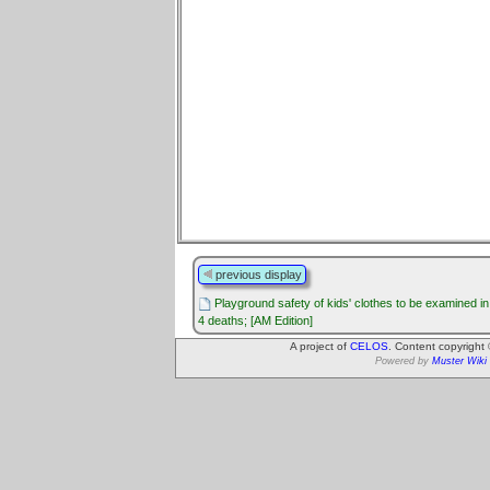
previous display
Playground safety of kids' clothes to be examined i
4 deaths; [AM Edition]
A project of
CELOS
. Content copyright
Powered by
Muster Wiki