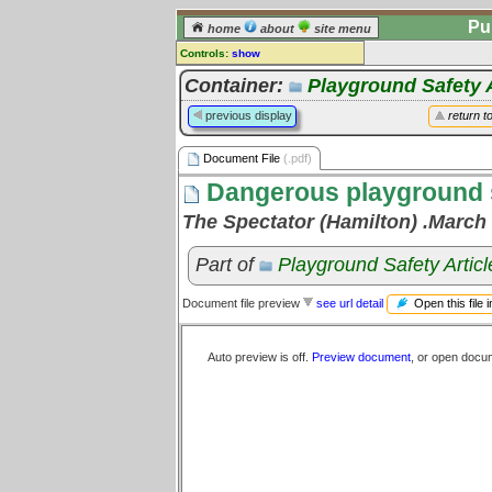
Pu
home
about
site menu
Controls:
show
Document File
Container:
Playground Safety A
Comments:
previous display
return t
[
log in
] or [
register
] to leave a
comment for this document file.
Document File
(.pdf)
Go to:
all document files
Dangerous playground st
The Spectator (Hamilton) .March 
Part of
Playground Safety Articl
Open this file 
Document file preview
see url detail
Auto preview is off.
Preview document
, or open docu