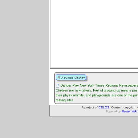
previous display
Danger Play New York Times Regional Newspaper
Children are risk-takers. Part of growing up means pus
their physical limits, and playgrounds are one of the pr
testing sites
A project of
CELOS
. Content copyright
Powered by
Muster Wiki