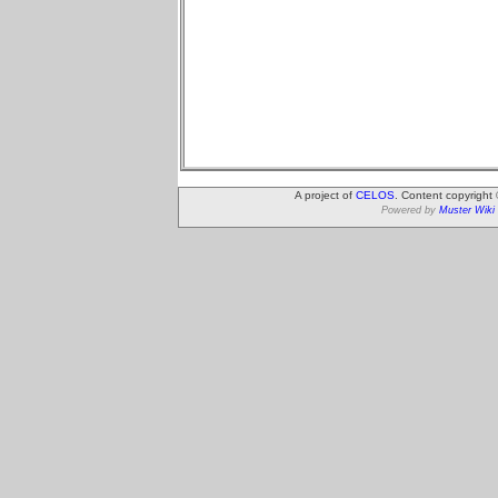
A project of
CELOS
. Content copyright
Powered by
Muster Wiki