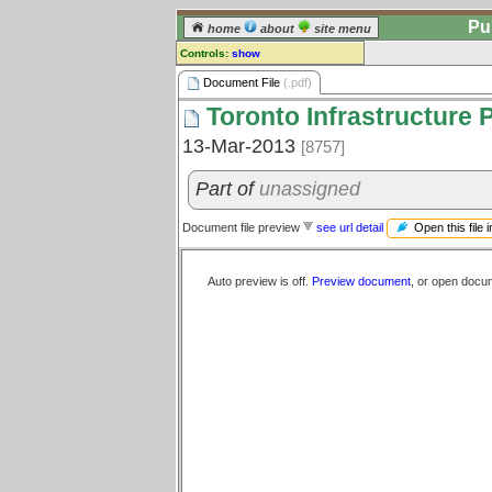
Pu
home
about
site menu
Controls:
show
Document File
Document File
(.pdf)
Toronto Infrastructure 
Comments:
[
log in
] or [
register
] to leave a
13-Mar-2013
[8757]
comment for this document file.
Go to:
all document files
Part of
unassigned
Open this file 
Document file preview
see url detail
Auto preview is off.
Preview document
, or open docu